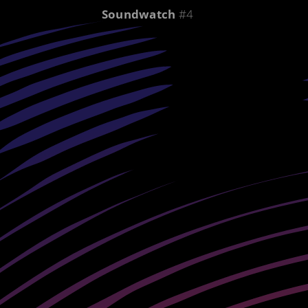
Soundwatch
#4